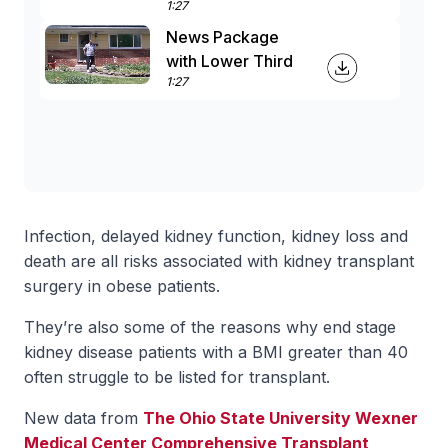
1:27
News Package
with Lower Third
1:27
Infection, delayed kidney function, kidney loss and
death are all risks associated with kidney transplant
surgery in obese patients.
They’re also some of the reasons why end stage
kidney disease patients with a BMI greater than 40
often struggle to be listed for transplant.
New data from
The Ohio State University Wexner
Medical Center Comprehensive Transplant