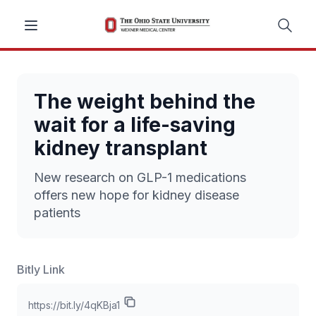
The weight behind the
wait for a life-saving
kidney transplant
New research on GLP-1 medications
offers new hope for kidney disease
patients
Bitly Link
https://bit.ly/4qKBja1