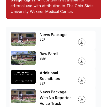
Usage Rights:
All content is available for
editorial use with attribution to The Ohio State
University Wexner Medical Center.
News Package
1:27
Raw B-roll
6:58
Additional
Soundbites
1:37
News Package
With No Reporter
Voice Track