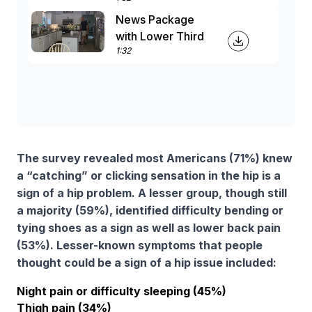
News Package
with Lower Third
1:32
The survey revealed most Americans (71%) knew
a “catching” or clicking sensation in the hip is a
sign of a hip problem. A lesser group, though still
a majority (59%), identified difficulty bending or
tying shoes as a sign as well as lower back pain
(53%). Lesser-known symptoms that people
thought could be a sign of a hip issue included:
Night pain or difficulty sleeping (45%)
Thigh pain (34%)