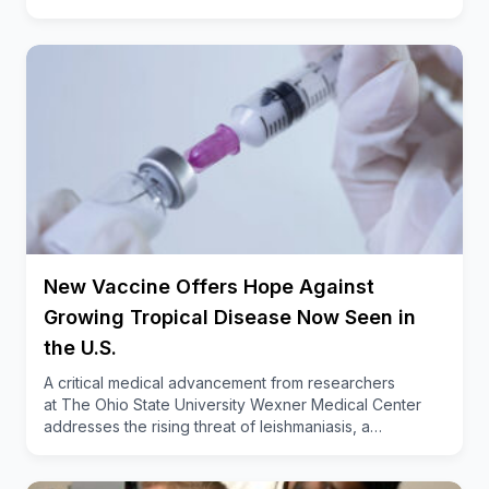
procedures to recover from,” said Beal, also an
associate professor of orthopedic surgery
at
Ohio State College of Medicine
.
“Getting up
and walking after the surgery can serve as ample
physical therapy for most patients.”
New Vaccine Offers Hope Against
Growing Tropical Disease Now Seen in
the U.S.
A critical medical advancement from researchers
at The Ohio State University Wexner Medical Center
addresses the rising threat of leishmaniasis, a…