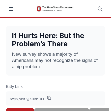
It Hurts Here: But the
Problem’s There
New survey shows a majority of
Americans may not recognize the signs of
a hip problem
Bitly Link
https://bit.ly/408bOEU