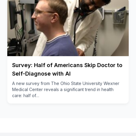
Survey: Half of Americans Skip Doctor to
Self-Diagnose with AI
A new survey from The Ohio State University Wexner
Medical Center reveals a significant trend in health
care: half of…