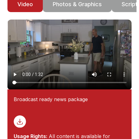
Video
Photos & Graphics
Script
Broadcast ready news package
Usage Rights:
All content is available for