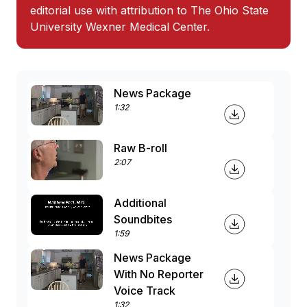
editorial use with attribution to The Ohio State
University Wexner Medical Center.
News Package
1:32
Raw B-roll
2:07
Additional
Soundbites
1:59
News Package
With No Reporter
Voice Track
1:32